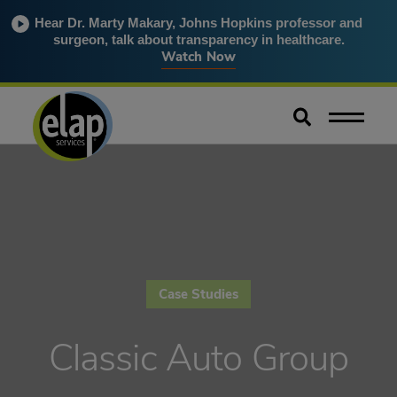
Hear Dr. Marty Makary, Johns Hopkins professor and
surgeon, talk about transparency in healthcare.
Watch Now
Case Studies
Classic Auto Group