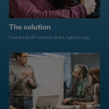
The solution
Find the ELAP solution that’s right for you.