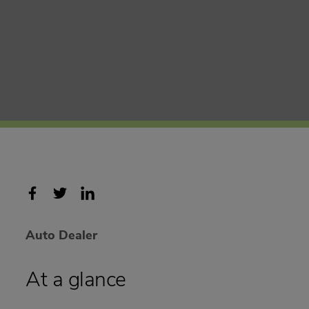
Auto Dealer
At a glance