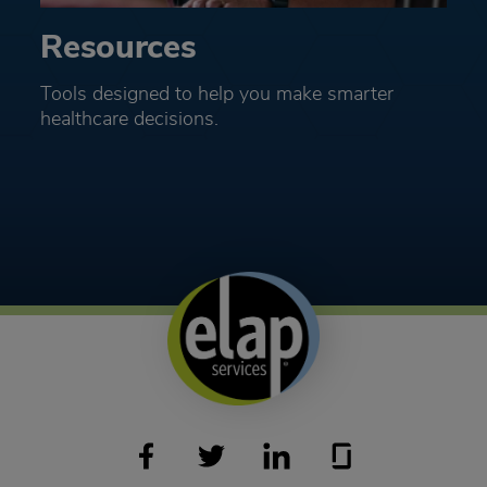
Resources
Tools designed to help you make smarter
healthcare decisions.