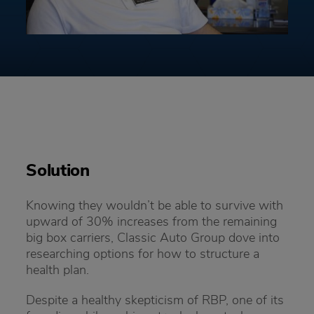
Solution
Knowing they wouldn’t be able to survive with
upward of 30% increases from the remaining
big box carriers, Classic Auto Group dove into
researching options for how to structure a
health plan.
Despite a healthy skepticism of RBP, one of its