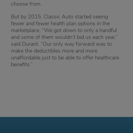
choose from.
But by 2015, Classic Auto started seeing
fewer and fewer health plan options in the
marketplace. “We got down to only a handful
and some of them wouldn’t bid us each year,”
said Durant. “Our only way forward was to
make the deductibles more and more
unaffordable just to be able to offer healthcare
benefits.”