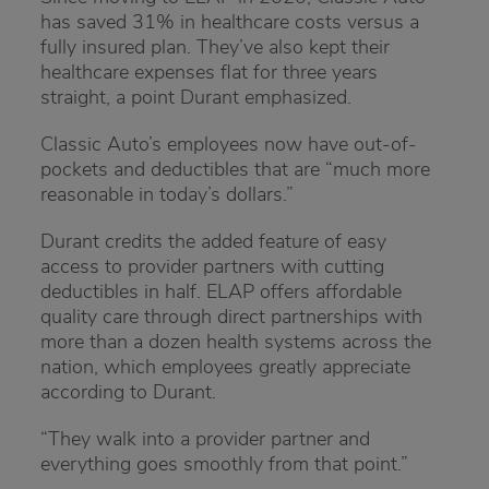
has saved 31% in healthcare costs versus a
fully insured plan. They’ve also kept their
healthcare expenses flat for three years
straight, a point Durant emphasized.
Classic Auto’s employees now have out-of-
pockets and deductibles that are “much more
reasonable in today’s dollars.”
Durant credits the added feature of easy
access to provider partners with cutting
deductibles in half. ELAP offers affordable
quality care through direct partnerships with
more than a dozen health systems across the
nation, which employees greatly appreciate
according to Durant.
“They walk into a provider partner and
everything goes smoothly from that point.”