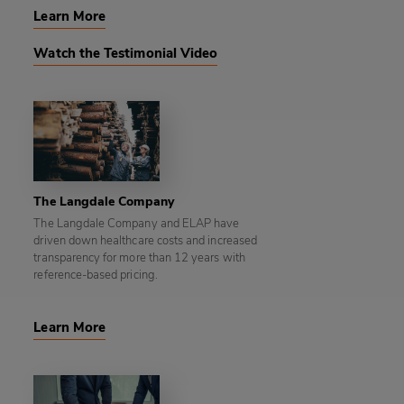
Learn More
Watch the Testimonial Video
The Langdale Company
The Langdale Company and ELAP have
driven down healthcare costs and increased
transparency for more than 12 years with
reference-based pricing.
Learn More