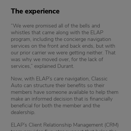
The experience
“We were promised all of the bells and
whistles that came along with the ELAP
program, including the concierge navigation
services on the front and back ends, but with
our prior carrier we were getting neither. That
was why we moved over, for the lack of
services,” explained Durant.
Now, with ELAP’s care navigation, Classic
Auto can structure their benefits so their
members have someone available to help them
make an informed decision that is financially
beneficial for both the member and the
dealership.
ELAP’s Client Relationship Management (CRM)