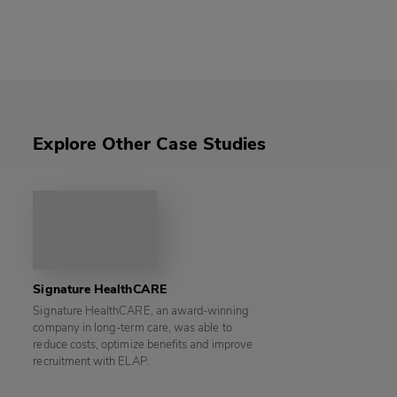
Explore Other Case Studies
Signature HealthCARE
Signature HealthCARE, an award-winning
company in long-term care, was able to
reduce costs, optimize benefits and improve
recruitment with ELAP.