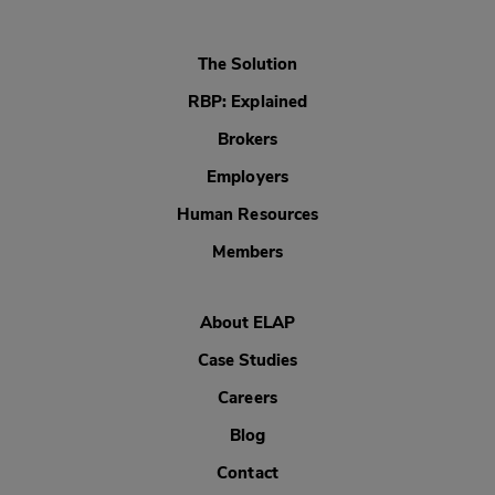
The Solution
RBP: Explained
Brokers
Employers
Human Resources
Members
About ELAP
Case Studies
Careers
Blog
Contact