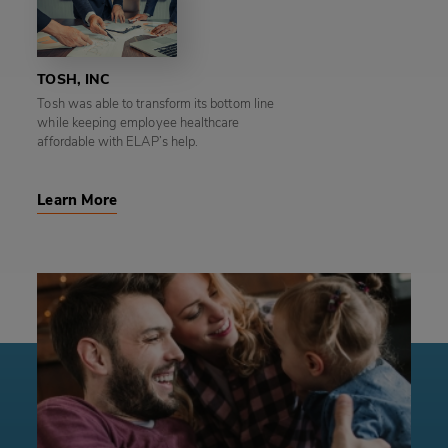
TOSH, INC
Tosh was able to transform its bottom line
while keeping employee healthcare
affordable with ELAP’s help.
Learn More