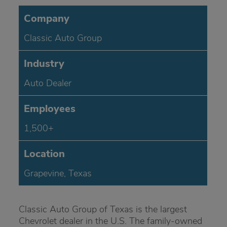
Company
Classic Auto Group
Industry
Auto Dealer
Employees
1,500+
Location
Grapevine, Texas
Classic Auto Group of Texas is the largest
Chevrolet dealer in the U.S. The family-owned