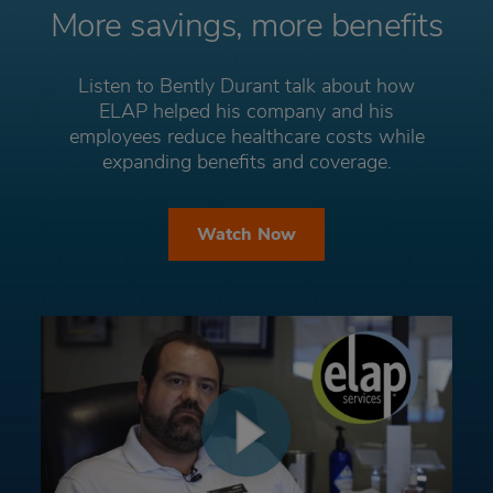
More savings, more benefits
Listen to Bently Durant talk about how
ELAP helped his company and his
employees reduce healthcare costs while
expanding benefits and coverage.
Watch Now