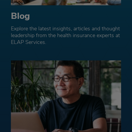
Blog
Explore the latest insights, articles and thought
leadership from the health insurance experts at
ELAP Services.