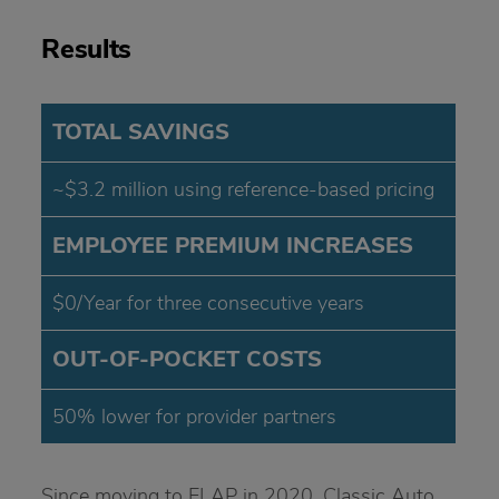
Results
TOTAL SAVINGS
~$3.2 million using reference-based pricing
EMPLOYEE PREMIUM INCREASES
$0/Year for three consecutive years
OUT-OF-POCKET COSTS
50% lower for provider partners
Since moving to ELAP in 2020, Classic Auto