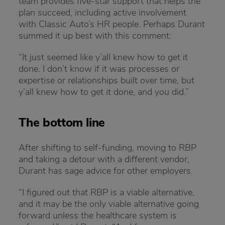
team provides five-star support that helps the
plan succeed, including active involvement
with Classic Auto’s HR people. Perhaps Durant
summed it up best with this comment:
“It just seemed like y’all knew how to get it
done. I don’t know if it was processes or
expertise or relationships built over time, but
y’all knew how to get it done, and you did.”
The bottom line
After shifting to self-funding, moving to RBP
and taking a detour with a different vendor,
Durant has sage advice for other employers.
“I figured out that RBP is a viable alternative,
and it may be the only viable alternative going
forward unless the healthcare system is