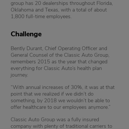
group has 20 dealerships throughout Florida,
Oklahoma and Texas, with a total of about
1,800 full-time employees.
Challenge
Bently Durant, Chief Operating Officer and
General Counsel of the Classic Auto Group,
remembers 2015 as the year that changed
everything for Classic Auto’s health plan
journey.
“With annual increases of 30%, it was at that
point that we realized if we didn’t do
something, by 2018 we wouldn’t be able to
offer healthcare to our employees anymore.”
Classic Auto Group was a fully insured
company with plenty of traditional carriers to