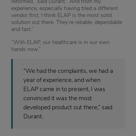
reformed,” said Durant. “And from my
experience, especially having tried a different
vendor first, I think ELAP is the most solid
solution out there. They’re reliable, dependable
and fast.”
“With ELAP, our healthcare is in our own
hands now.”
“We had the complaints, we had a
year of experience, and when
ELAP came in to present, I was
convinced it was the most
developed product out there,” said
Durant.