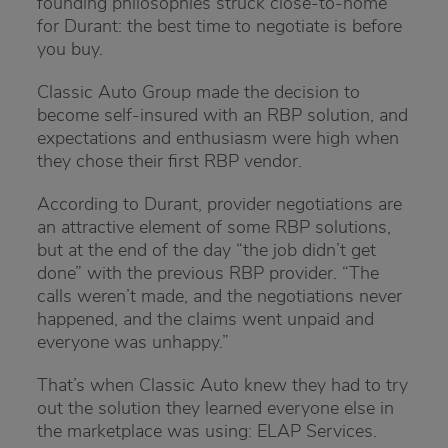
founding philosophies struck close-to-home
for Durant: the best time to negotiate is before
you buy.
Classic Auto Group made the decision to
become self-insured with an RBP solution, and
expectations and enthusiasm were high when
they chose their first RBP vendor.
According to Durant, provider negotiations are
an attractive element of some RBP solutions,
but at the end of the day “the job didn’t get
done” with the previous RBP provider. “The
calls weren’t made, and the negotiations never
happened, and the claims went unpaid and
everyone was unhappy.”
That’s when Classic Auto knew they had to try
out the solution they learned everyone else in
the marketplace was using: ELAP Services.